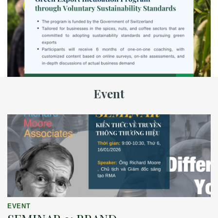
Event
EVENT