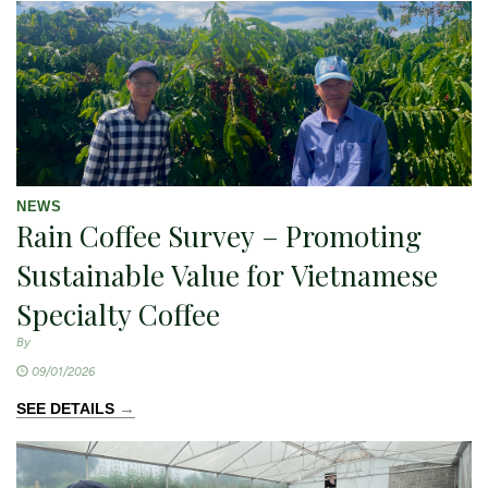
NEWS
Rain Coffee Survey – Promoting
Sustainable Value for Vietnamese
Specialty Coffee
By
09/01/2026
→
SEE DETAILS