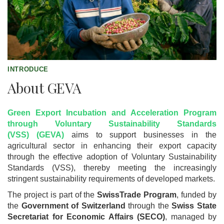
INTRODUCE
About GEVA
Green Export Incubation and Acceleration Program
through Voluntary Sustainability Standards
(VSS) (GEVA)
aims to support businesses in the
agricultural sector in enhancing their export capacity
through the effective adoption of Voluntary Sustainability
Standards (VSS), thereby meeting the increasingly
stringent sustainability requirements of developed markets.
The project is part of the
SwissTrade Program
, funded by
the
Government of Switzerland
through the
Swiss State
Secretariat for Economic Affairs (SECO)
, managed by