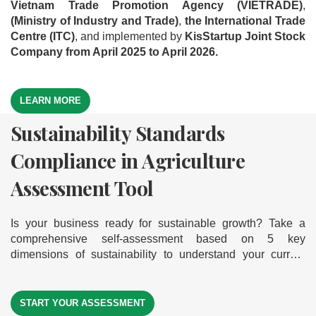
Vietnam Trade Promotion Agency (VIETRADE)
,
(Ministry of Industry and Trade)
,
the International Trade
Centre (ITC)
, and implemented by
KisStartup Joint Stock
Company from April 2025 to April 2026.
LEARN MORE
Sustainability Standards
Green Business Model
Export Readiness Assessment
Compliance in Agriculture
Assessment Tool
Tool
Assessment Tool
Is your business ready to go green and grow sustainably?
Where is your business on the export journey? Take a
Explore our comprehensive self-assessment tool based on
comprehensive self-assessment across 5 key dimensions
Is your business ready for sustainable growth? Take a
9 core dimensions of a green business model. It helps you
— discover your export readiness level to help your
comprehensive self-assessment based on 5 key
measure your readiness, gain actionable insights, and
businesses break into international markets
dimensions of sustainability to understand your current
identify clear improvement paths — empowering your
level of compliance — helping your business move forward
journey toward sustainable and successful exports.
START YOUR ASSESSMENT
START YOUR ASSESSMENT
on its journey toward sustainability
START YOUR ASSESSMENT