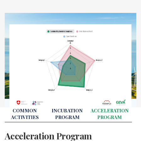
COMMON
INCUBATION
ACCELERATION
ACTIVITIES
PROGRAM
PROGRAM
Acceleration Program