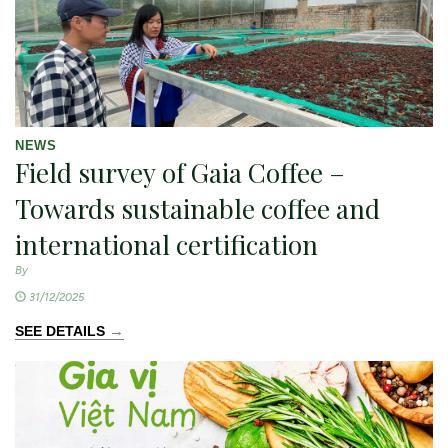
NEWS
Field survey of Gaia Coffee –
Towards sustainable coffee and
international certification
By
31/12/2025
→
SEE DETAILS