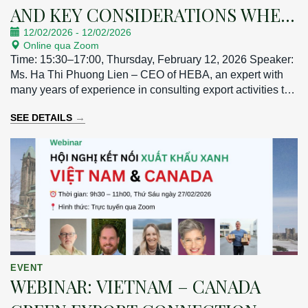
AND KEY CONSIDERATIONS WHEN
12/02/2026
-
12/02/2026
EXPORTING TO THE TAIWAN
Online qua Zoom
MARKET
Time: 15:30–17:00, Thursday, February 12, 2026 Speaker:
Ms. Ha Thi Phuong Lien – CEO of HEBA, an expert with
many years of experience in consulting export activities to
the Taiwan market.
→
SEE DETAILS
EVENT
WEBINAR: VIETNAM – CANADA