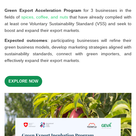
Green Export Acceleration Program
for 3 businesses in the
fields of
spices, coffee, and nuts
that have already complied with
at least one Voluntary Sustainability Standard (VSS) and seek to
boost and expand their export markets.
Expected outcomes
: participating businesses will refine their
green business models, develop marketing strategies aligned with
sustainability standards, connect with green importers, and
effectively expand their export markets.
EXPLORE NOW