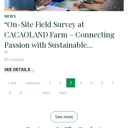
NEWS
“On-Site Field Survey at
CACAOLAND Farm – Connecting
Passion with Sustainable
Development
By
31/12/2025
→
SEE DETAILS
3
« first
‹ previous
1
2
4
5
6
7
8
9
…
next ›
last »
See more