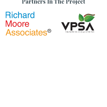
Partners In The Project