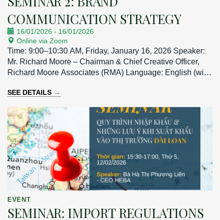
SEMINAR 2: BRAND
COMMUNICATION STRATEGY
16/01/2026
-
16/01/2026
Online via Zoom
Time: 9:00–10:30 AM, Friday, January 16, 2026 Speaker:
Mr. Richard Moore – Chairman & Chief Creative Officer,
Richard Moore Associates (RMA) Language: English (with
Vietnamese interpretation)
→
SEE DETAILS
EVENT
SEMINAR: IMPORT REGULATIONS