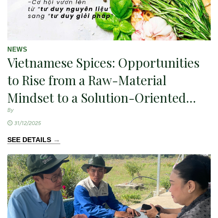
NEWS
Vietnamese Spices: Opportunities
to Rise from a Raw-Material
Mindset to a Solution-Oriented
Approach — An Innovation
By
31/12/2025
Perspective.
→
SEE DETAILS