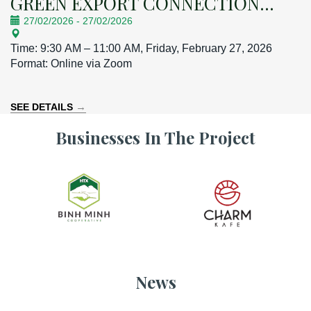
GREEN EXPORT CONNECTION
27/02/2026
-
27/02/2026
CONFERENCE
Time: 9:30 AM – 11:00 AM, Friday, February 27, 2026
Format: Online via Zoom
→
SEE DETAILS
Businesses In The Project
News