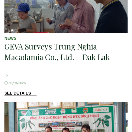
NEWS
GEVA Surveys Trung Nghia
Macadamia Co., Ltd. – Dak Lak
By
09/01/2026
→
SEE DETAILS