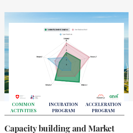
COMMON
INCUBATION
ACCELERATION
ACTIVITIES
PROGRAM
PROGRAM
Capacity building and Market