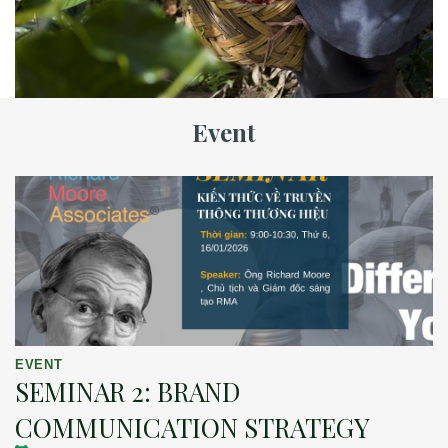
Event
EVENT
SEMINAR 2: BRAND
COMMUNICATION STRATEGY