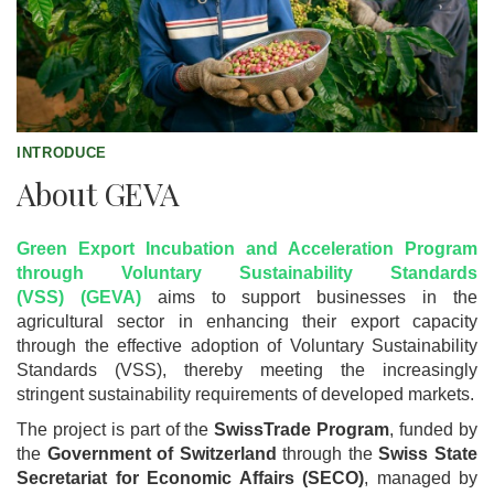
INTRODUCE
About GEVA
Green Export Incubation and Acceleration Program
through Voluntary Sustainability Standards
(VSS) (GEVA)
aims to support businesses in the
agricultural sector in enhancing their export capacity
through the effective adoption of Voluntary Sustainability
Standards (VSS), thereby meeting the increasingly
stringent sustainability requirements of developed markets.
The project is part of the
SwissTrade Program
, funded by
the
Government of Switzerland
through the
Swiss State
Secretariat for Economic Affairs (SECO)
, managed by