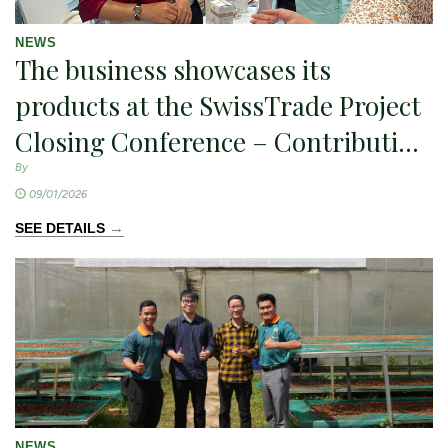
NEWS
The business showcases its
products at the SwissTrade Project
Closing Conference – Contributing
to the promotion of sustainable
By
09/01/2026
agricultural exports
→
SEE DETAILS
NEWS