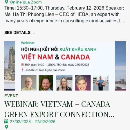
Online qua Zoom
MARKET
Time: 15:30–17:00, Thursday, February 12, 2026 Speaker:
Ms. Ha Thi Phuong Lien – CEO of HEBA, an expert with
many years of experience in consulting export activities to
the Taiwan market.
→
SEE DETAILS
EVENT
WEBINAR: VIETNAM – CANADA
GREEN EXPORT CONNECTION
27/02/2026
-
27/02/2026
CONFERENCE