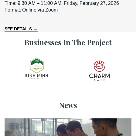
Time: 9:30 AM – 11:00 AM, Friday, February 27, 2026
Format: Online via Zoom
→
SEE DETAILS
Businesses In The Project
News