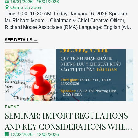
16/01/2026
-
16/01/2026
Online via Zoom
Time: 9:00–10:30 AM, Friday, January 16, 2026 Speaker:
Mr. Richard Moore – Chairman & Chief Creative Officer,
Richard Moore Associates (RMA) Language: English (with
Vietnamese interpretation)
→
SEE DETAILS
EVENT
SEMINAR: IMPORT REGULATIONS
AND KEY CONSIDERATIONS WHEN
12/02/2026
-
12/02/2026
EXPORTING TO THE TAIWAN