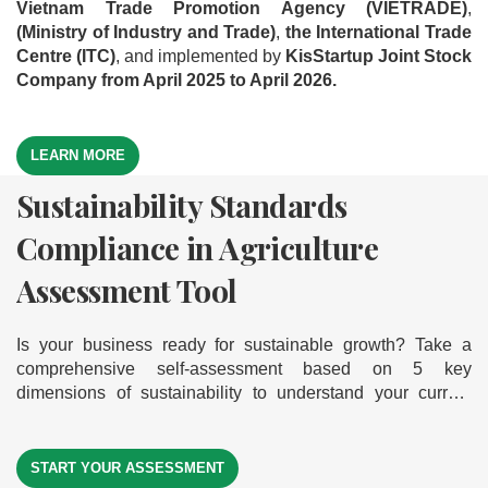
Vietnam Trade Promotion Agency (VIETRADE)
,
(Ministry of Industry and Trade)
,
the International Trade
Centre (ITC)
, and implemented by
KisStartup Joint Stock
Company from April 2025 to April 2026.
LEARN MORE
Sustainability Standards
Green Business Model
Export Readiness Assessment
Compliance in Agriculture
Assessment Tool
Tool
Assessment Tool
Is your business ready to go green and grow sustainably?
Where is your business on the export journey? Take a
Explore our comprehensive self-assessment tool based on
comprehensive self-assessment across 5 key dimensions
Is your business ready for sustainable growth? Take a
9 core dimensions of a green business model. It helps you
— discover your export readiness level to help your
comprehensive self-assessment based on 5 key
measure your readiness, gain actionable insights, and
businesses break into international markets
dimensions of sustainability to understand your current
identify clear improvement paths — empowering your
level of compliance — helping your business move forward
journey toward sustainable and successful exports.
START YOUR ASSESSMENT
START YOUR ASSESSMENT
on its journey toward sustainability
START YOUR ASSESSMENT