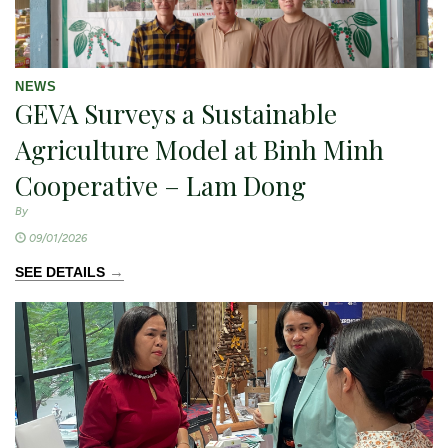
NEWS
GEVA Surveys a Sustainable
Agriculture Model at Binh Minh
Cooperative – Lam Dong
By
09/01/2026
→
SEE DETAILS