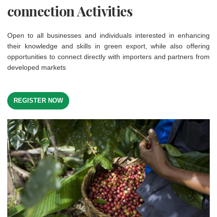
connection Activities
Open to all businesses and individuals interested in enhancing
their knowledge and skills in green export, while also offering
opportunities to connect directly with importers and partners from
developed markets
REGISTER NOW