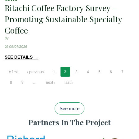
Ritachi Coffee Factory Survey –
Promoting Sustainable Specialty
Coffee
By
09/01/2026
→
SEE DETAILS
2
« first
‹ previous
1
3
4
5
6
7
8
9
…
next ›
last »
See more
Partners In The Project