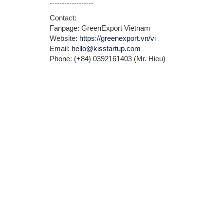
------------------
Contact:
Fanpage: GreenExport Vietnam
Website:
https://greenexport.vn/vi
Email:
hello@kisstartup.com
Phone: (+84) 0392161403 (Mr. Hieu)