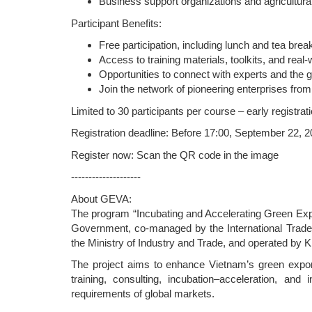
Business support organizations and agricultura
Participant Benefits:
Free participation, including lunch and tea brea
Access to training materials, toolkits, and rea
Opportunities to connect with experts and the
Join the network of pioneering enterprises fro
Limited to 30 participants per course – early registra
Registration deadline: Before 17:00, September 22, 
Register now: Scan the QR code in the image
--------------------
About GEVA:
The program “Incubating and Accelerating Green Expo
Government, co-managed by the International Trad
the Ministry of Industry and Trade, and operated by K
The project aims to enhance Vietnam’s green export 
training, consulting, incubation–acceleration, and 
requirements of global markets.