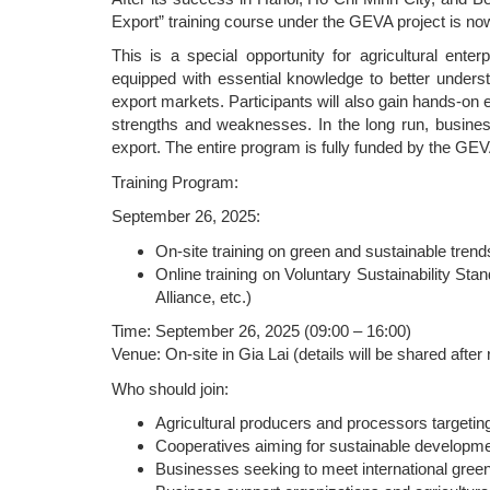
Export” training course under the GEVA project is no
This is a special opportunity for agricultural enter
equipped with essential knowledge to better underst
export markets. Participants will also gain hands-on
strengths and weaknesses. In the long run, busines
export. The entire program is fully funded by the GEV
Training Program:
September 26, 2025:
On-site training on green and sustainable tren
Online training on Voluntary Sustainability Stan
Alliance, etc.)
Time: September 26, 2025 (09:00 – 16:00)
Venue: On-site in Gia Lai (details will be shared after 
Who should join:
Agricultural producers and processors targetin
Cooperatives aiming for sustainable developm
Businesses seeking to meet international green,