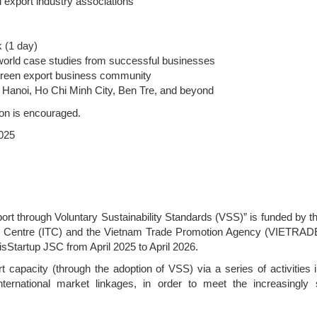
l export industry associations
k (1 day)
l-world case studies from successful businesses
 green export business community
m Hanoi, Ho Chi Minh City, Ben Tre, and beyond
tion is encouraged.
2025
rt through Voluntary Sustainability Standards (VSS)” is funded by t
e Centre (ITC) and the Vietnam Trade Promotion Agency (VIETRAD
isStartup JSC from April 2025 to April 2026.
capacity (through the adoption of VSS) via a series of activities i
international market linkages, in order to meet the increasingly s