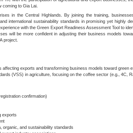
w coming to Gia Lai.
prises in the Central Highlands. By joining the training, businesse
and international sustainability standards in promising yet highly 
 experience with the Green Export Readiness Assessment Tool to ident
ses will be more confident in adjusting their business models towa
A project.
ds affecting exports and transforming business models toward green e
dards (VSS) in agriculture, focusing on the coffee sector (e.g., 4C, R
registration confirmation)
g exports
ent
 organic, and sustainability standards