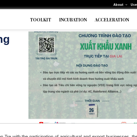
About
Use
TOOLKIT
INCUBATION
ACCELERATION
ng
 Tre with the participation of agricultural and export businesses, t