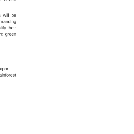
s will be
demanding
ify their
rd green
xport
ainforest