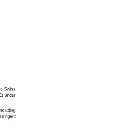
he Swiss
E) under
ncluding
tringent