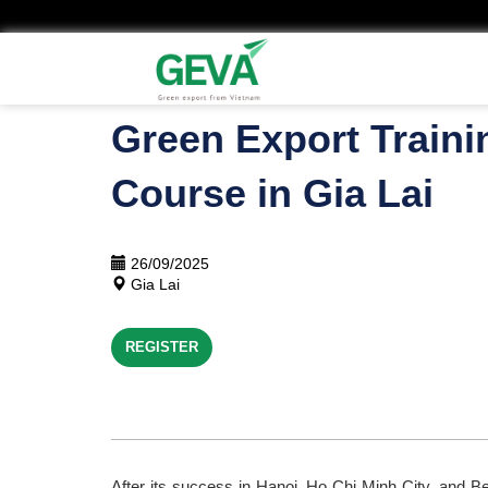
Skip
to
main
content
Green Export Traini
Course in Gia Lai
26/09/2025
Gia Lai
REGISTER
After its success in Hanoi, Ho Chi Minh City, and Ben