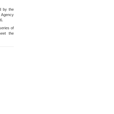
d by the
 Agency
6.
series of
meet the