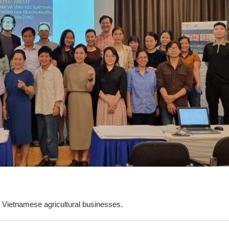
.
or Vietnamese agricultural businesses.