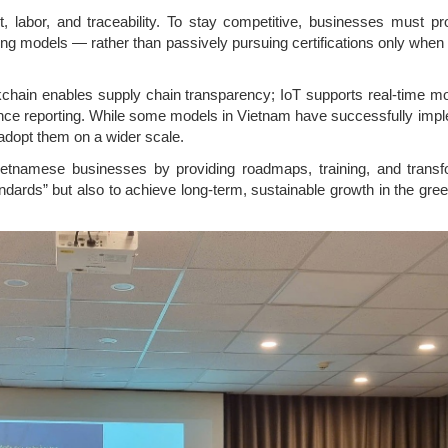
, labor, and traceability. To stay competitive, businesses must pro
ng models — rather than passively pursuing certifications only when
ckchain enables supply chain transparency; IoT supports real-time mo
iance reporting. While some models in Vietnam have successfully imp
adopt them on a wider scale.
ietnamese businesses by providing roadmaps, training, and transf
dards” but also to achieve long-term, sustainable growth in the gre