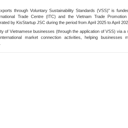
ports through Voluntary Sustainability Standards (VSS)” is funde
national Trade Centre (ITC) and the Vietnam Trade Promotion
rated by KisStartup JSC during the period from April 2025 to April 202
ty of Vietnamese businesses (through the application of VSS) via a 
d international market connection activities, helping businesses 
.