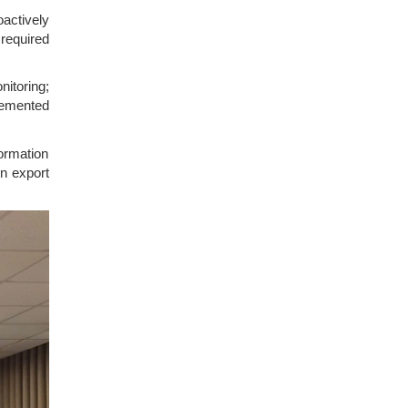
actively
 required
nitoring;
lemented
ormation
en export