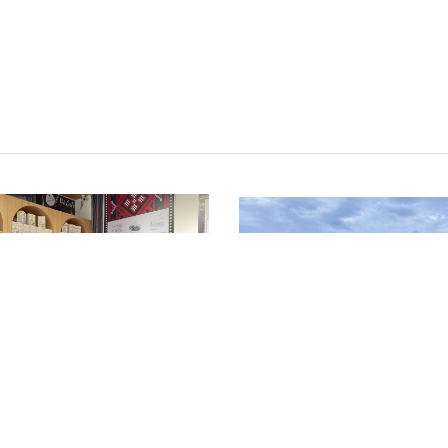
NEWS
 Conducts Field
Meeting the Gree
ssment on a
Seed Sowers of