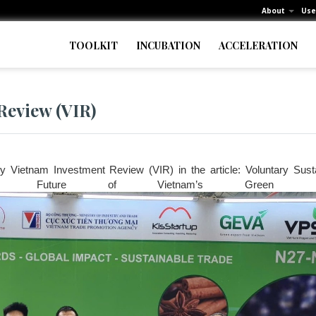
About
Use
TOOLKIT
INCUBATION
ACCELERATION
Review (VIR)
 Vietnam Investment Review (VIR) in the article: Voluntary Sustai
he Future of Vietnam’s Green Expo