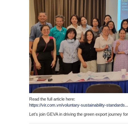
Read the full article here:
https://vir.com.vn/voluntary-sustainability-standards..
Let’s join GEVA in driving the green export journey f