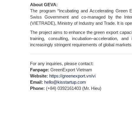
About GEVA:
The program “Incubating and Accelerating Green Ex
Swiss Government and co-managed by the Inter
(VIETRADE), Ministry of Industry and Trade. It is ope
The project aims to enhance the green export capaci
training, consulting, incubation–acceleration, an
increasingly stringent requirements of global markets
For any inquiries, please contact:
Fanpage:
GreenExport Vietnam
Website:
https://greenexport.vn/vi
Email:
hello@kisstartup.com
Phone:
(+84) 0392161403 (Mr. Hieu)