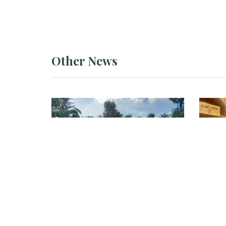
Other News
NEWS
NEWS
GEVA Conducts Field
GEVA
Assessment at DACCO
Asse