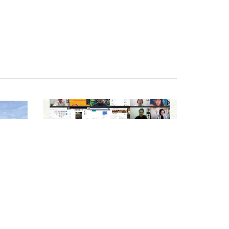
NEWS
n
Looking Back on the
GEVA 2025 Journey –