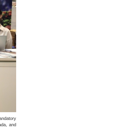
andatory
ada, and