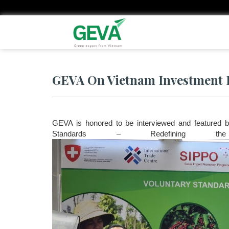
Skip
to
main
content
GEVA On Vietnam Investment 
GEVA is honored to be interviewed and featured by
Standards – Redefining t