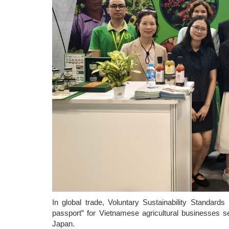
In global trade, Voluntary Sustainability Standar
passport” for Vietnamese agricultural businesses
Japan.