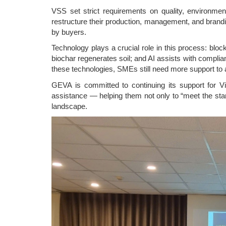
VSS set strict requirements on quality, environment
restructure their production, management, and brandi
by buyers.
Technology plays a crucial role in this process: blo
biochar regenerates soil; and AI assists with compl
these technologies, SMEs still need more support to 
GEVA is committed to continuing its support for V
assistance — helping them not only to “meet the stan
landscape.