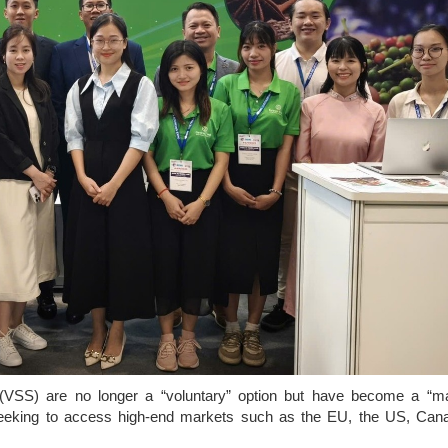
ds (VSS) are no longer a “voluntary” option but have become a “m
 seeking to access high-end markets such as the EU, the US, Can