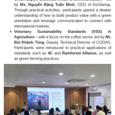
by
Ms. Nguyễn Đặng Tuấn Minh
, CEO of KisStartup.
Through practical activities, participants gained a deeper
understanding of how to build product value with a green
orientation and leverage communication to connect with
international markets.
Voluntary Sustainability Standards (VSS) in
Agriculture
– with a focus on the coffee sector, led by
Mr.
Bùi Khánh Tùng
, Deputy Technical Director of CODAS.
Participants were introduced to practical applications of
standards such as
4C
and
Rainforest Alliance
, as well
as green farming practices.