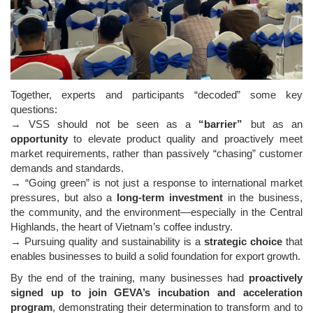
Together, experts and participants “decoded” some key
questions:
→ VSS should not be seen as a
“barrier”
but as an
opportunity
to elevate product quality and proactively meet
market requirements, rather than passively “chasing” customer
demands and standards.
→ “Going green” is not just a response to international market
pressures, but also a
long-term investment
in the business,
the community, and the environment—especially in the Central
Highlands, the heart of Vietnam’s coffee industry.
→ Pursuing quality and sustainability is a
strategic choice
that
enables businesses to build a solid foundation for export growth.
By the end of the training, many businesses had
proactively
signed up to join GEVA’s incubation and acceleration
program
, demonstrating their determination to transform and to