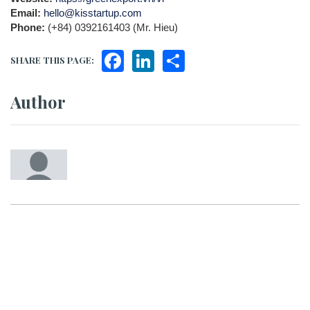
Email:
hello@kisstartup.com
Phone:
(+84) 0392161403 (Mr. Hieu)
Facebook
LinkedIn
Share
SHARE THIS PAGE:
Author