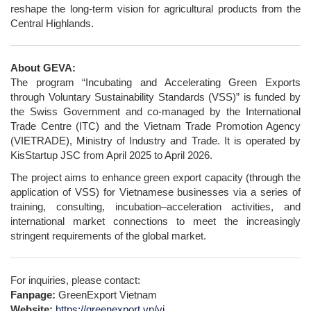
reshape the long-term vision for agricultural products from the
Central Highlands.
About GEVA:
The program “Incubating and Accelerating Green Exports
through Voluntary Sustainability Standards (VSS)” is funded by
the Swiss Government and co-managed by the International
Trade Centre (ITC) and the Vietnam Trade Promotion Agency
(VIETRADE), Ministry of Industry and Trade. It is operated by
KisStartup JSC from April 2025 to April 2026.
The project aims to enhance green export capacity (through the
application of VSS) for Vietnamese businesses via a series of
training, consulting, incubation–acceleration activities, and
international market connections to meet the increasingly
stringent requirements of the global market.
For inquiries, please contact:
Fanpage:
GreenExport Vietnam
Website:
https://greenexport.vn/vi