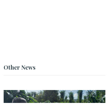
Other News