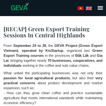
Skip
to
main
content
[RECAP] Green Export Training
Sessions In Central Highlands
From
September 24 to 26
, the
GEVA Project (Green Export
Vietnam)
,
operated by KisStartup
, organized two
Green
Export Training courses
in the provinces of
Đắk Lắk
and
Gia
Lai
, bringing together nearly
70 businesses, cooperatives, and
individuals
working in the coffee and nuts value chains.
What united the participating businesses was not only their
passion for local agricultural products
, but also their
very
practical concerns
about product development and market
expansion, such as:
- How can they grow clean coffee and practice sustainable
agriculture that meets international standards while maintaining
economic efficiency?