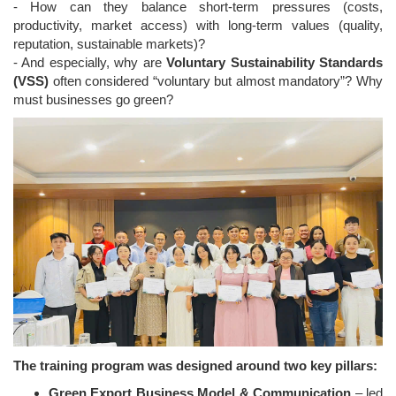
- How can they balance short-term pressures (costs,
productivity, market access) with long-term values (quality,
reputation, sustainable markets)?
- And especially, why are
Voluntary Sustainability Standards
(VSS)
often considered “voluntary but almost mandatory”? Why
must businesses go green?
The training program was designed around two key pillars:
Green Export Business Model & Communication
– led