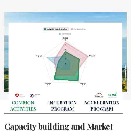
COMMON
INCUBATION
ACCELERATION
ACTIVITIES
PROGRAM
PROGRAM
Capacity building and Market