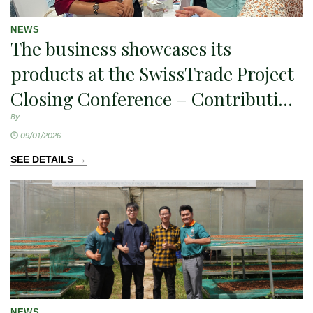
NEWS
The business showcases its
products at the SwissTrade Project
Closing Conference – Contributing
to the promotion of sustainable
By
09/01/2026
agricultural exports
→
SEE DETAILS
NEWS