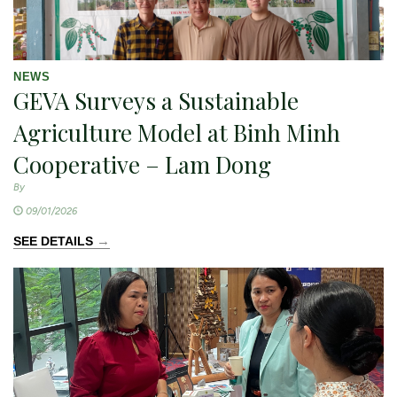
NEWS
GEVA Surveys a Sustainable
Agriculture Model at Binh Minh
Cooperative – Lam Dong
By
09/01/2026
→
SEE DETAILS