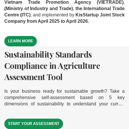
Vietnam Trade Promotion Agency (VIETRADE)
,
(Ministry of Industry and Trade)
,
the International Trade
Centre (ITC)
, and implemented by
KisStartup Joint Stock
Company from April 2025 to April 2026.
LEARN MORE
Sustainability Standards
Green Business Model
Export Readiness Assessment
Compliance in Agriculture
Assessment Tool
Tool
Assessment Tool
Is your business ready to go green and grow sustainably?
Where is your business on the export journey? Take a
Explore our comprehensive self-assessment tool based on
comprehensive self-assessment across 5 key dimensions
Is your business ready for sustainable growth? Take a
9 core dimensions of a green business model. It helps you
— discover your export readiness level to help your
comprehensive self-assessment based on 5 key
measure your readiness, gain actionable insights, and
businesses break into international markets
dimensions of sustainability to understand your current
identify clear improvement paths — empowering your
level of compliance — helping your business move forward
journey toward sustainable and successful exports.
START YOUR ASSESSMENT
START YOUR ASSESSMENT
on its journey toward sustainability
START YOUR ASSESSMENT