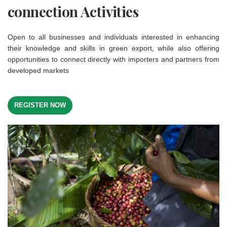
connection Activities
Open to all businesses and individuals interested in enhancing
their knowledge and skills in green export, while also offering
opportunities to connect directly with importers and partners from
developed markets
REGISTER NOW