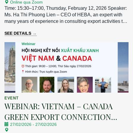
Online qua Zoom
MARKET
Time: 15:30–17:00, Thursday, February 12, 2026 Speaker:
Ms. Ha Thi Phuong Lien – CEO of HEBA, an expert with
many years of experience in consulting export activities to
the Taiwan market.
→
SEE DETAILS
EVENT
WEBINAR: VIETNAM – CANADA
GREEN EXPORT CONNECTION
27/02/2026
-
27/02/2026
CONFERENCE