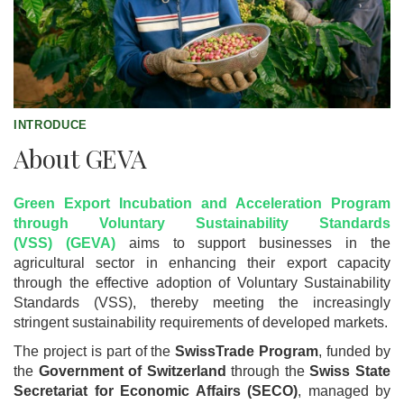
INTRODUCE
About GEVA
Green Export Incubation and Acceleration Program
through Voluntary Sustainability Standards
(VSS) (GEVA)
aims to support businesses in the
agricultural sector in enhancing their export capacity
through the effective adoption of Voluntary Sustainability
Standards (VSS), thereby meeting the increasingly
stringent sustainability requirements of developed markets.
The project is part of the
SwissTrade Program
, funded by
the
Government of Switzerland
through the
Swiss State
Secretariat for Economic Affairs (SECO)
, managed by