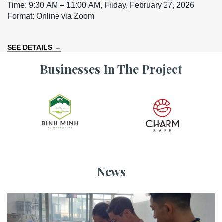
Time: 9:30 AM – 11:00 AM, Friday, February 27, 2026
Format: Online via Zoom
→
SEE DETAILS
Businesses In The Project
News