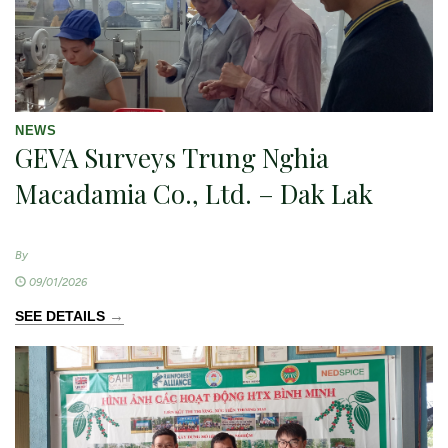
NEWS
GEVA Surveys Trung Nghia
Macadamia Co., Ltd. – Dak Lak
By
09/01/2026
→
SEE DETAILS