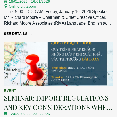
16/01/2026
-
16/01/2026
Online via Zoom
Time: 9:00–10:30 AM, Friday, January 16, 2026 Speaker:
Mr. Richard Moore – Chairman & Chief Creative Officer,
Richard Moore Associates (RMA) Language: English (with
Vietnamese interpretation)
→
SEE DETAILS
EVENT
SEMINAR: IMPORT REGULATIONS
AND KEY CONSIDERATIONS WHEN
12/02/2026
-
12/02/2026
EXPORTING TO THE TAIWAN