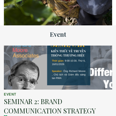
Event
EVENT
SEMINAR 2: BRAND
COMMUNICATION STRATEGY