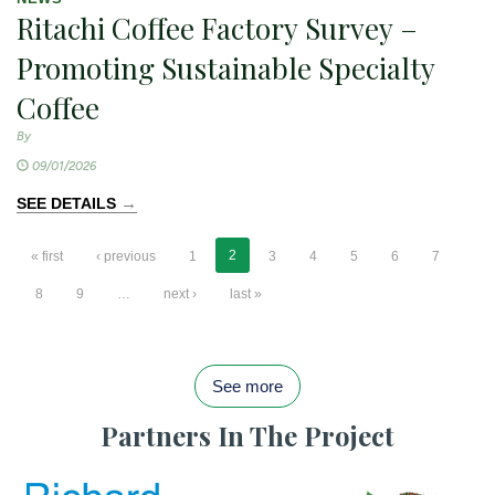
Ritachi Coffee Factory Survey –
Promoting Sustainable Specialty
Coffee
By
09/01/2026
→
SEE DETAILS
2
« first
‹ previous
1
3
4
5
6
7
8
9
…
next ›
last »
See more
Partners In The Project