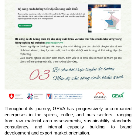
Throughout its journey, GEVA has progressively accompanied 
enterprises in the spices, coffee, and nuts sectors—ranging 
from raw material area assessments, sustainability standards 
consultancy, and internal capacity building, to brand 
.
development and export market orientation