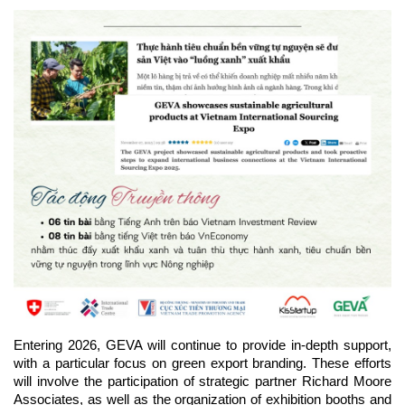
Entering 2026, GEVA will continue to provide in-depth support, 
with a particular focus on green export branding. These efforts 
will involve the participation of strategic partner Richard Moore 
Associates, as well as the organization of exhibition booths and 