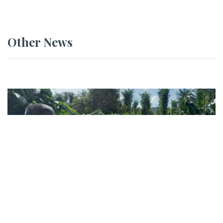
Other News
NEWS
GEVA Conducts Field Assessment at
DACCO Coffee in Đắk Lắk