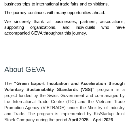
business trips to international trade fairs and exhibitions.
The journey continues with many opportunities ahead.
We sincerely thank all businesses, partners, associations, 
supporting organizations, and individuals who have 
accompanied GEVA throughout this journey.
About GEVA
The 
“Green Export Incubation and Acceleration through 
Voluntary Sustainability Standards (VSS)”
 program is a 
project funded by the Swiss Government and co-managed by 
the International Trade Centre (ITC) and the Vietnam Trade 
Promotion Agency (VIETRADE) under the Ministry of Industry 
and Trade. The program is implemented by KisStartup Joint 
Stock Company during the period 
April 2025 – April 2026
.