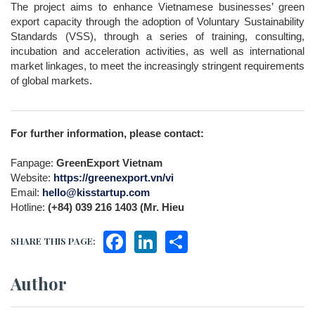
The project aims to enhance Vietnamese businesses’ green 
export capacity through the adoption of Voluntary Sustainability 
Standards (VSS), through a series of training, consulting, 
incubation and acceleration activities, as well as international 
market linkages, to meet the increasingly stringent requirements 
of global markets.
For further information, please contact:
Fanpage: 
GreenExport Vietnam
Website: 
https://greenexport.vn/vi
Email: 
hello@kisstartup.com
Hotline: 
(+84) 039 216 1403 (Mr. Hieu
Facebook
LinkedIn
Share
SHARE THIS PAGE:
Author