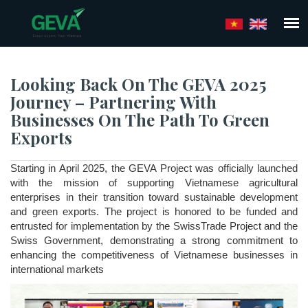
Skip
to
main
content
Looking Back On The GEVA 2025
Journey – Partnering With
Businesses On The Path To Green
Exports
Starting in April 2025, the GEVA Project was officially launched 
with the mission of supporting Vietnamese agricultural 
enterprises in their transition toward sustainable development 
and green exports. The project is honored to be funded and 
entrusted for implementation by the SwissTrade Project and the 
Swiss Government, demonstrating a strong commitment to 
enhancing the competitiveness of Vietnamese businesses in 
international markets